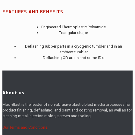
FEATURES AND BENEFITS
Engineered Thermoplastic Polyamide
Triangular shape
Deflashing rubber parts in a cryogenic tumbler and in an
ambient tumbler
Deflashing OD areas and some ID's
About us
Maxi-Blast is the leader of non-abrasive plastic blast media processes for
product finishing, deflashing, and paint and coating removal, as well as for
cleaning metal injection molds, screws and tooling.
Our Terms and Conditions.