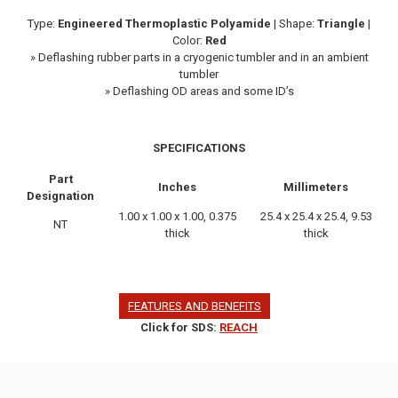
Type:
Engineered Thermoplastic Polyamide
| Shape:
Triangle
|
Color:
Red
» Deflashing rubber parts in a cryogenic tumbler and in an ambient
tumbler
» Deflashing OD areas and some ID’s
SPECIFICATIONS
Part
Inches
Millimeters
Designation
1.00 x 1.00 x 1.00, 0.375
25.4 x 25.4 x 25.4, 9.53
NT
thick
thick
FEATURES AND BENEFITS
Click for SDS:
REACH