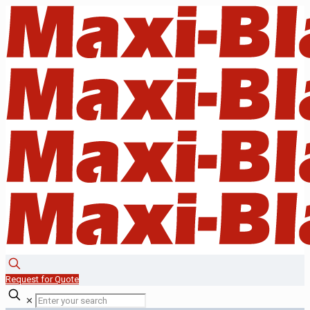
Request for Quote
✕