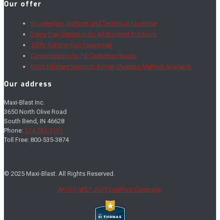
Our offer
Knowledge, Support and Technical Expertise
Same Day Shipping On All Stocked Products
100% Satisfaction Guarantee
Customization to Fit Customer Needs
Most Efficient Injection Screw Cleaning Method Available
Our address
Maxi-Blast Inc.
3650 North Olive Road
South Bend, IN 46628
Phone:
574-233-1161
Toll Free: 800-535-3874
© 2025 Maxi-Blast. All Rights Reserved.
An ISO 9001:2015 Certified Company.