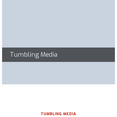
Tumbling Media
TUMBLING MEDIA