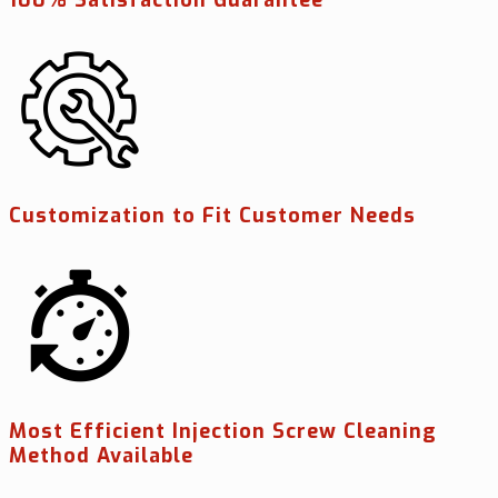
Customization to Fit Customer Needs
Most Efficient Injection Screw Cleaning
Method Available