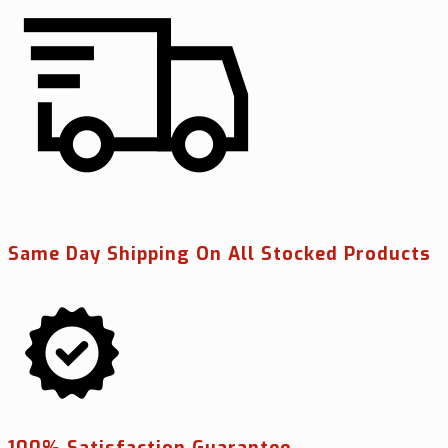
Same Day Shipping On All Stocked Products
100% Satisfaction Guarantee