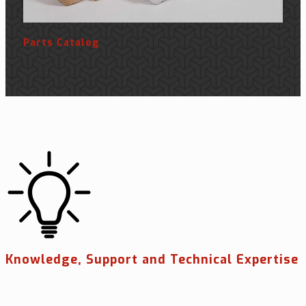
Parts Catalog
Knowledge, Support and Technical Expertise