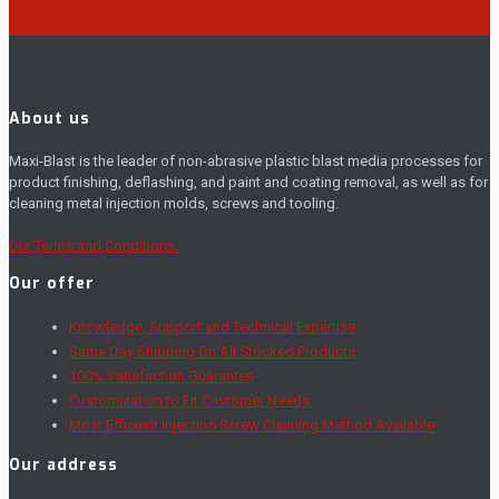
About us
Maxi-Blast is the leader of non-abrasive plastic blast media processes for
product finishing, deflashing, and paint and coating removal, as well as for
cleaning metal injection molds, screws and tooling.
Our Terms and Conditions.
Our offer
Knowledge, Support and Technical Expertise
Same Day Shipping On All Stocked Products
100% Satisfaction Guarantee
Customization to Fit Customer Needs
Most Efficient Injection Screw Cleaning Method Available
Our address