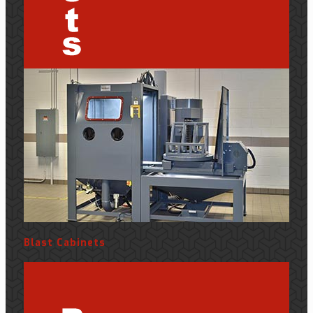
Blast Cabinets