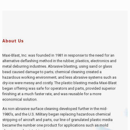
About Us
Maxi-Blast, Inc. was founded in 1981 in response to the need for an
alternative deflashing method in the rubber, plastics, electronics and
metal deburring industries. Abrasive blasting, using sand or glass
bead caused damage to parts; chemical cleaning created a
hazardous working environment; and less abrasive systems such as
dry-ice were messy and costly. The plastic blasting media Maxi-Blast
began offering was safe for operators and parts, provided superior
finishing at a much faster rate, and was reusable for a more
economical solution.
As non-abrasive surface cleaning developed further in the mid-
1980’s, and the U.S. Military began replacing hazardous chemical
stripping of aircraft and parts, our line of granulated plastic media
became the number one product for applications such as mold