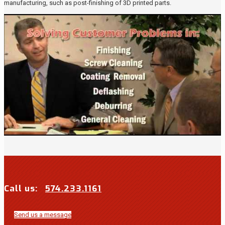
manufacturing, such as post-finishing of 3D printed parts.
Call us:
574.233.1161
Send us a message