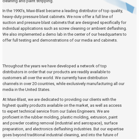
cleaning and paint stripping.
In the 1990’s, Maxi-Blast became a leading distributor of top quality,
heavy-duty pressure blast cabinets. We now offer a full line of
suction and pressure blast cabinets that are designed specifically for
individual applications such as screw cleaning or ambient deflashing.
We also implemented a demo lab in the center of our headquarters to
offer full testing and demonstrations of our media and cabinets.
Throughout the years we have developed a network of top
distributors in order that our products are readily available to
customers all over the world. We currently have distribution
channels in over 20 countries, while exclusively manufacturing all our
media in the United States.
At Maxi-Blast, we are dedicated to providing our clients with the
highest quality products available on the market, as well as access
to expert technical service from our Sales Engineers. We are
proficient in the rubber molding, plastic molding, extrusion, paint
and powder coating removal (industrial and aerospace), surface
preparation, and electronics deflashing industries. But our expertise
goes beyond traditional industrial cleaning, and into the future of