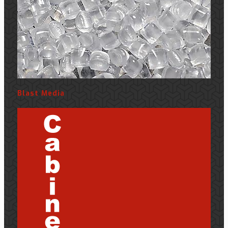
Blast Media