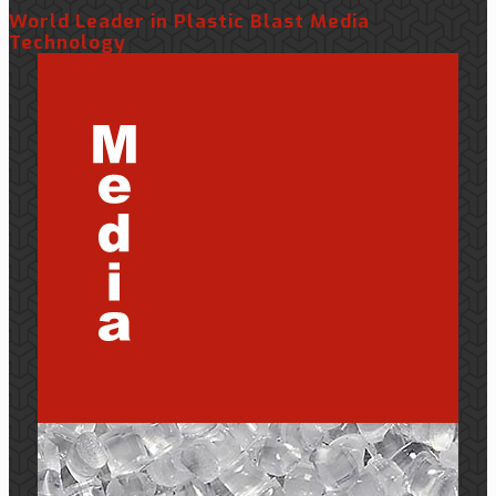
World Leader in Plastic Blast Media
Technology