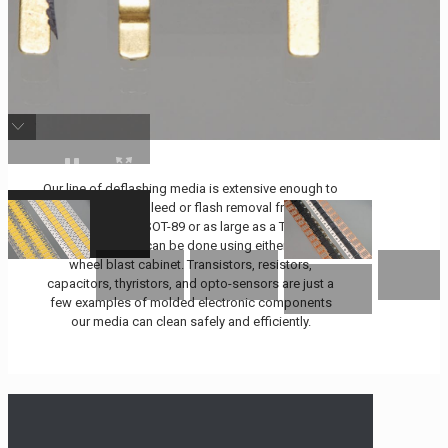
Our line of deflashing media is extensive enough to
offer quick resin bleed or flash removal from parts
as small as an SOT-89 or as large as a TO-220.
Optimal cleaning can be done using either an air or
wheel blast cabinet. Transistors, resistors,
capacitors, thyristors, and opto-sensors are just a
few examples of molded electronic components
our media can clean safely and efficiently.