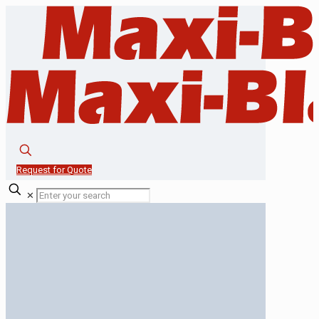
Request for Quote
✕