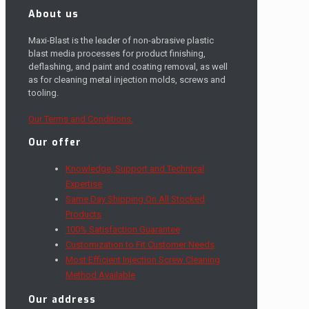
About us
Maxi-Blast is the leader of non-abrasive plastic
blast media processes for product finishing,
deflashing, and paint and coating removal, as well
as for cleaning metal injection molds, screws and
tooling.
Our Terms and Conditions.
Our offer
Knowledge, Support and Technical
Expertise
Same Day Shipping On All Stocked
Products
100% Satisfaction Guarantee
Customization to Fit Customer Needs
Most Efficient Injection Screw Cleaning
Method Available
Our address