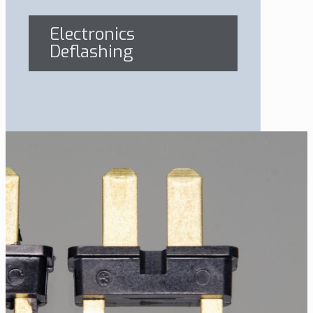
Electronics
Deflashing